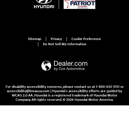
Sitemap
Privacy
Cookie Preference
Do Not Sell My Information
For disability accessibility concerns, please contact us at 1-800-633-5151 or
accessibility@hmausa.com | Hyundai's accessibility efforts are guided by
WCAG 2.0 AA. Hyundai is a registered trademark of Hyundai Motor
Company. All rights reserved. © 2026 Hyundai Motor America.