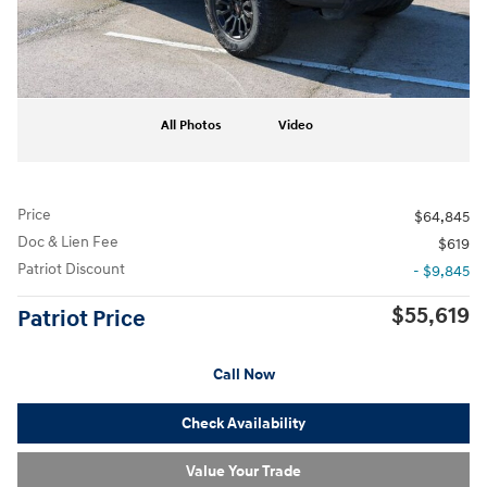
All Photos
Video
Price
$64,845
Doc & Lien Fee
$619
Patriot Discount
- $9,845
$55,619
Patriot Price
Call Now
Check Availability
Value Your Trade