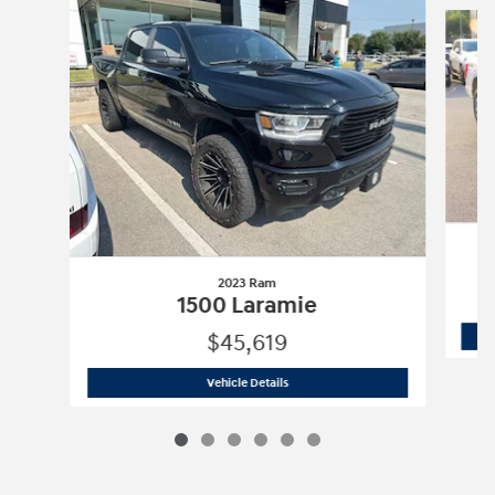
Slide 1 of 6
2023 Ram
1500 Laramie
$45,619
2023 Ram
1500 Laramie
Vehicle Details