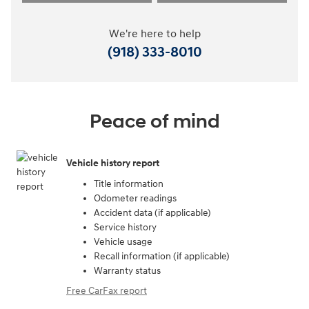
We're here to help
(918) 333-8010
Peace of mind
Vehicle history report
Title information
Odometer readings
Accident data (if applicable)
Service history
Vehicle usage
Recall information (if applicable)
Warranty status
Free CarFax report