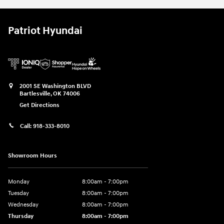
Patriot Hyundai
2001 SE Washington BLVD
Bartlesville
,
OK
74006
Get Directions
Call:
918-333-8010
Showroom Hours
Monday
8:00am - 7:00pm
Tuesday
8:00am - 7:00pm
Wednesday
8:00am - 7:00pm
Thursday
8:00am - 7:00pm