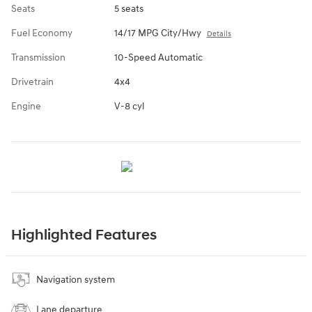
Seats
5 seats
Fuel Economy
14/17 MPG City/Hwy
Details
Transmission
10-Speed Automatic
Drivetrain
4x4
Engine
V-8 cyl
Highlighted Features
Navigation system
Lane departure