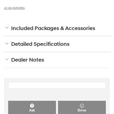
All 36 Highlights
Included Packages & Accessories
Detailed Specifications
Dealer Notes
Ask
Drive