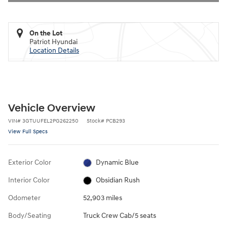
On the Lot
Patriot Hyundai
Location Details
Vehicle Overview
VIN
#
3GTUUFEL2PG262250
Stock
#
PCB293
View Full Specs
Exterior Color
Dynamic Blue
Interior Color
Obsidian Rush
Odometer
52,903 miles
Body/Seating
Truck Crew Cab/5 seats