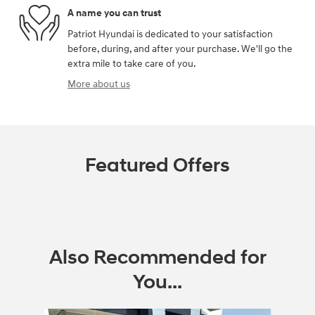
A name you can trust
Patriot Hyundai is dedicated to your satisfaction
before, during, and after your purchase. We'll go the
extra mile to take care of you.
More about us
Featured Offers
Also Recommended for
You...