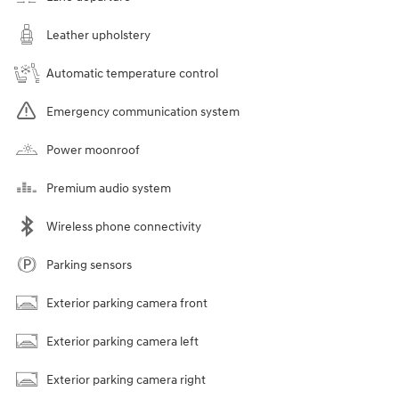
Leather upholstery
Automatic temperature control
Emergency communication system
Power moonroof
Premium audio system
Wireless phone connectivity
Parking sensors
Exterior parking camera front
Exterior parking camera left
Exterior parking camera right