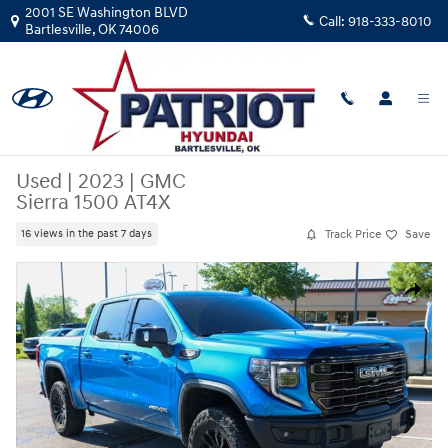
Skip to main content
2001 SE Washington BLVD
Call:
918-333-8010
Bartlesville
,
OK
74006
Used
|
2023
|
GMC
Sierra 1500 AT4X
Track Price
Save
16 views in the past 7 days
Used 2023 GMC Sierra 1500 AT4X Truck Crew Cab Photo 1 of 39
Share