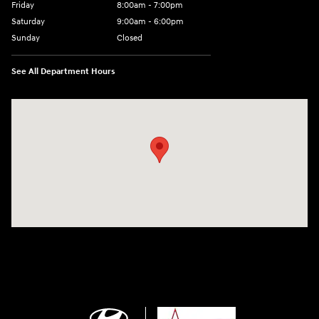
Friday
8:00am - 7:00pm
Saturday
9:00am - 6:00pm
Sunday
Closed
See All Department Hours
Visit us at: 2001 SE Washington BLVD Bartlesville, OK 74006