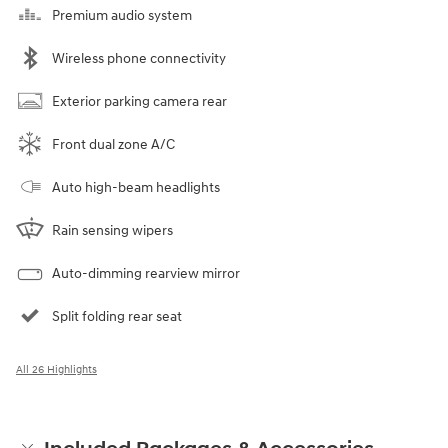
Premium audio system
Wireless phone connectivity
Exterior parking camera rear
Front dual zone A/C
Auto high-beam headlights
Rain sensing wipers
Auto-dimming rearview mirror
Split folding rear seat
All 26 Highlights