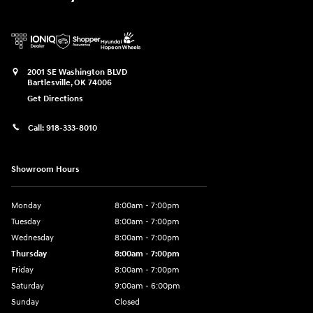
2001 SE Washington BLVD
Bartlesville
,
OK
74006
Get Directions
Call:
918-333-8010
Showroom Hours
Monday
8:00am - 7:00pm
Tuesday
8:00am - 7:00pm
Wednesday
8:00am - 7:00pm
Thursday
8:00am - 7:00pm
Friday
8:00am - 7:00pm
Saturday
9:00am - 6:00pm
Sunday
Closed