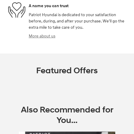
A name you can trust
Patriot Hyundai is dedicated to your satisfaction
before, during, and after your purchase. We'll go the
extra mile to take care of you.
More about us
Featured Offers
Also Recommended for
You...