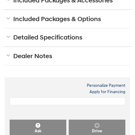
Included Packages & Accessories
Included Packages & Options
Detailed Specifications
Dealer Notes
Personalize Payment
Apply for Financing
Ask
Drive