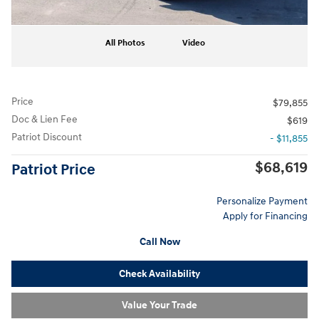
All Photos
Video
Price
$79,855
Doc & Lien Fee
$619
Patriot Discount
- $11,855
$68,619
Patriot Price
Personalize Payment
Apply for Financing
Call Now
Check Availability
Value Your Trade