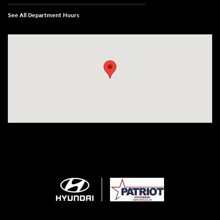
See All Department Hours
Visit us at: 2001 SE Washington BLVD Bartlesville, OK 74006