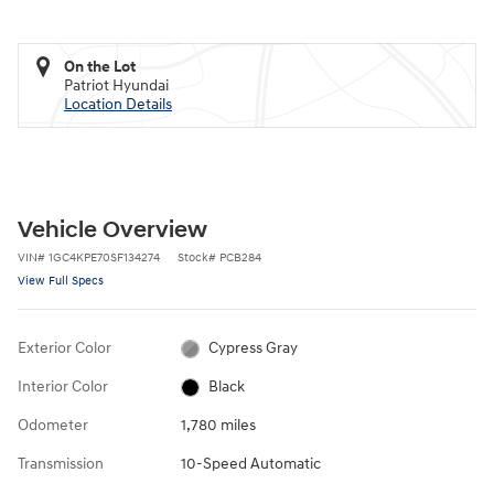
On the Lot
Patriot Hyundai
Location Details
Vehicle Overview
VIN
#
1GC4KPE70SF134274
Stock
#
PCB284
View Full Specs
Exterior Color
Cypress Gray
Interior Color
Black
Odometer
1,780 miles
Transmission
10-Speed Automatic