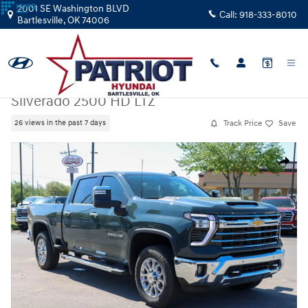
Skip to main content
2001 SE Washington BLVD
Call:
918-333-8010
Bartlesville
,
OK
74006
Used
|
2025
|
Chevrolet
Silverado 2500 HD LTZ
Track Price
Save
26 views in the past 7 days
Used 2025 Chevrolet Silverado 2500 HD LTZ Truck Crew Cab Photo 1 of
Share