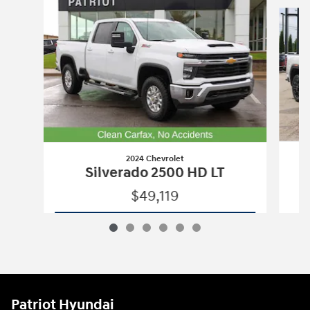
Slide 1 of 6
2024 Chevrolet
Silverado 2500 HD LT
$49,119
2024 Chevrolet
Silverado 2500 HD LT
Vehicle Details
Patriot Hyundai