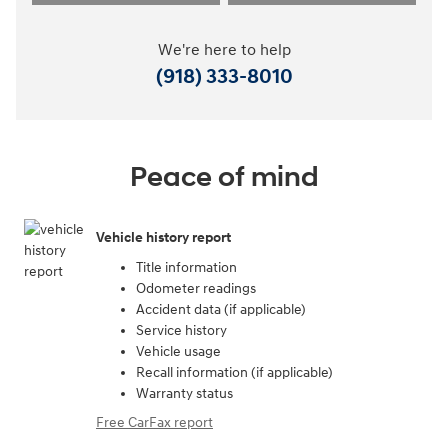
We're here to help
(918) 333-8010
Peace of mind
Vehicle history report
Title information
Odometer readings
Accident data (if applicable)
Service history
Vehicle usage
Recall information (if applicable)
Warranty status
Free CarFax report