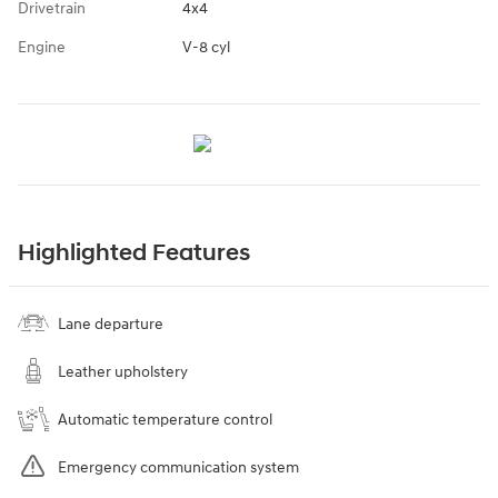
Drivetrain
4x4
Engine
V-8 cyl
Highlighted Features
Lane departure
Leather upholstery
Automatic temperature control
Emergency communication system