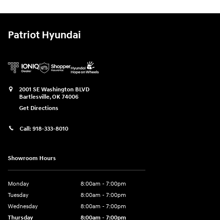
Patriot Hyundai
2001 SE Washington BLVD
Bartlesville
,
OK
74006
Get Directions
Call:
918-333-8010
Showroom Hours
Monday
8:00am - 7:00pm
Tuesday
8:00am - 7:00pm
Wednesday
8:00am - 7:00pm
Thursday
8:00am - 7:00pm