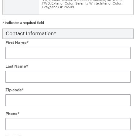
FWD
,
Exterior Color: Serenity White
,
Interior Color:
Gray
,
Stock #: 26509
* Indicates a required field
Contact Information
*
First Name
*
Last Name
*
Zip code
*
Phone
*