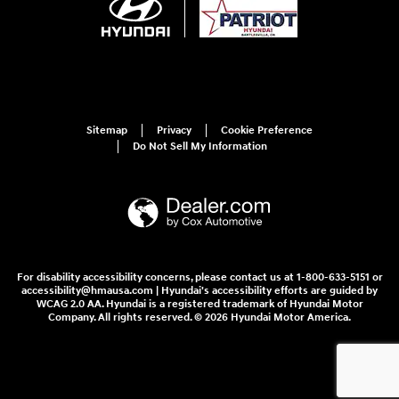
Sitemap
Privacy
Cookie Preference
Do Not Sell My Information
For disability accessibility concerns, please contact us at 1-800-633-5151 or
accessibility@hmausa.com | Hyundai's accessibility efforts are guided by
WCAG 2.0 AA. Hyundai is a registered trademark of Hyundai Motor
Company. All rights reserved. © 2026 Hyundai Motor America.