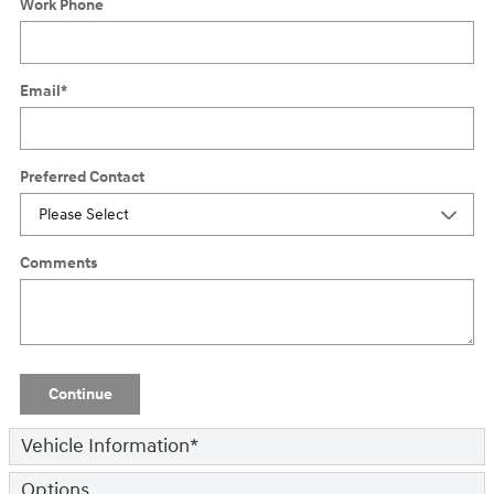
Work Phone
Email
*
Preferred Contact
Comments
Continue
Vehicle Information
*
Options