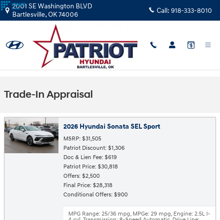
Skip to main content
2001 SE Washington BLVD
Call:
918-333-8010
Bartlesville
,
OK
74006
Trade-In Appraisal
2026 Hyundai Sonata SEL Sport
MSRP: $31,505
Patriot Discount: $1,306
Doc & Lien Fee: $619
Patriot Price: $30,818
Offers: $2,500
Final Price: $28,318
Conditional Offers: $900
MPG Range: 25/36 mpg
,
MPGe: 29 mpg
,
Engine: 2.5L I-
4 cyl
,
Transmission: 8-Speed Automatic
,
Drive Line: