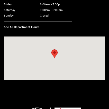
Friday
8:00am - 7:00pm
Saturday
9:00am - 6:00pm
Sunday
Closed
See All Department Hours
Visit us at: 2001 SE Washington BLVD Bartlesville, OK 74006