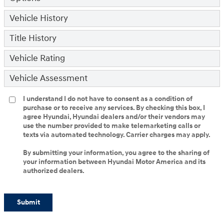
Vehicle History
Title History
Vehicle Rating
Vehicle Assessment
I understand I do not have to consent as a condition of
purchase or to receive any services. By checking this box, I
agree Hyundai, Hyundai dealers and/or their vendors may
use the number provided to make telemarketing calls or
texts via automated technology. Carrier charges may apply.
By submitting your information, you agree to the sharing of
your information between Hyundai Motor America and its
authorized dealers.
Submit