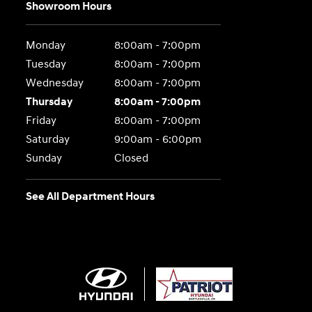
Showroom Hours
Monday
8:00am - 7:00pm
Tuesday
8:00am - 7:00pm
Wednesday
8:00am - 7:00pm
Thursday
8:00am - 7:00pm
Friday
8:00am - 7:00pm
Saturday
9:00am - 6:00pm
Sunday
Closed
See All Department Hours