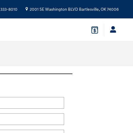
 333-8010
2001 SE Washington BLVD
Bartlesville
,
OK
74006