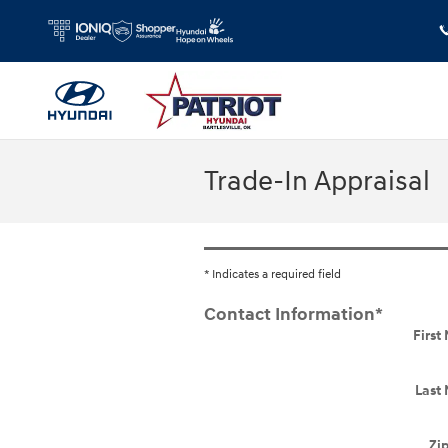
Skip to main content
Trade-In Appraisal
* Indicates a required field
Contact Information
*
Firs
Last
Zi