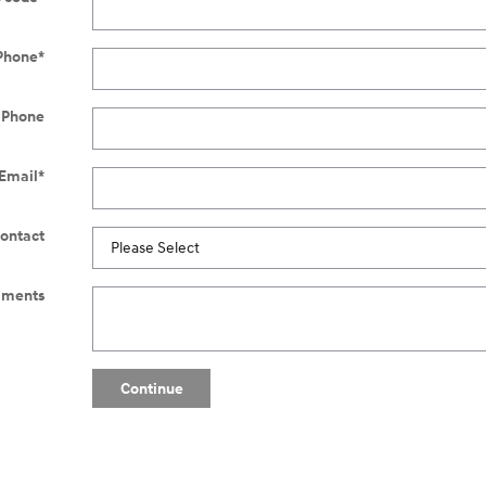
Phone
*
 Phone
Email
*
Contact
ments
Continue