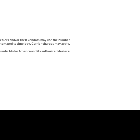
i dealers and/or their vendors may use the number
automated technology. Carrier charges may apply.
yundai Motor America and its authorized dealers.