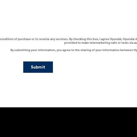
a condition of purchase or to receive any services. By checking this box, I agree Hyundai, Hyunda
provided to make telemarketing calls or texts via 
By submitting your information, you agree to the sharing of your information between H
Submit