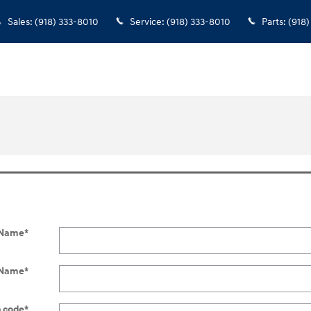
Sales
:
(918) 333-8010
Service
:
(918) 333-8010
Parts
:
(918)
t Name
*
 Name
*
p code
*