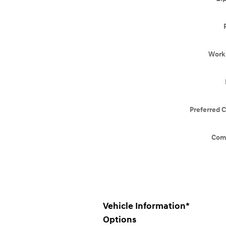
Work
Preferred 
Com
Vehicle Information
*
Options