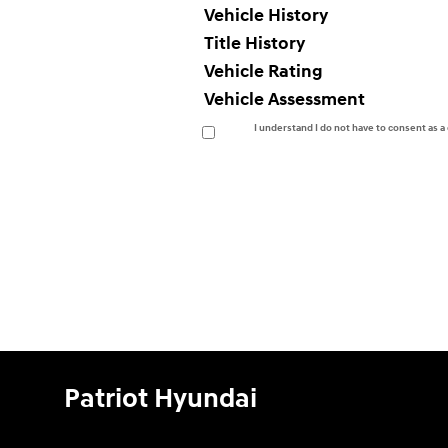
Vehicle History
Title History
Vehicle Rating
Vehicle Assessment
I understand I do not have to consent as 
Patriot Hyundai