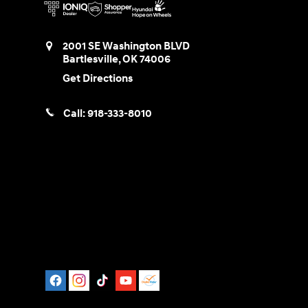
2001 SE Washington BLVD
Bartlesville
,
OK
74006
Get Directions
Call:
918-333-8010