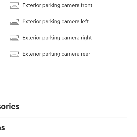
Exterior parking camera front
Exterior parking camera left
Exterior parking camera right
Exterior parking camera rear
ories
ns