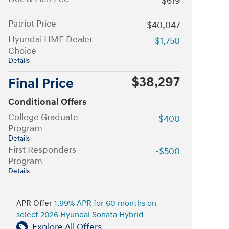
$619
Patriot Price
$40,047
Hyundai HMF Dealer
-$1,750
Choice
Details
$38,297
Final Price
Conditional Offers
College Graduate
-$400
Program
Details
First Responders
-$500
Program
Details
APR Offer
1.99% APR for 60 months on
select 2026 Hyundai Sonata Hybrid
Explore All Offers