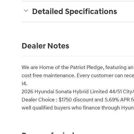
Detailed Specifications
Dealer Notes
We are Home of the Patriot Pledge, featuring an
cost free maintenance. Every customer can rec
I4.
2026 Hyundai Sonata Hybrid Limited 44/51 Cit
Dealer Choice : $1750 discount and 5.69% APR fo
well qualified buyers who finance through Hyu