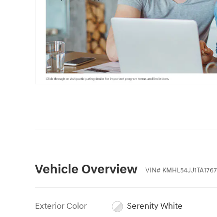
Vehicle Overview
VIN
#
KMHL54JJ1TA1767
Exterior Color
Serenity White