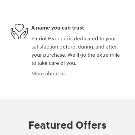
A name you can trust
Patriot Hyundai is dedicated to your
satisfaction before, during, and after
your purchase. We'll go the extra mile
to take care of you.
More about us
Featured Offers