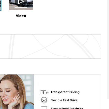
Video