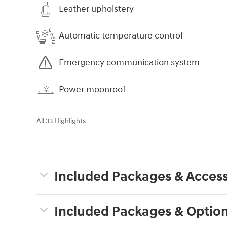
Leather upholstery
Automatic temperature control
Emergency communication system
Power moonroof
All 33 Highlights
Included Packages & Access
Included Packages & Optio