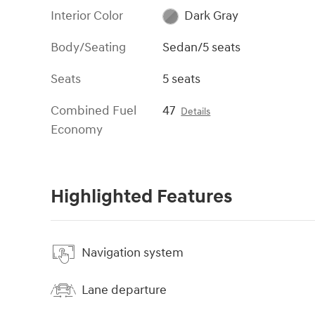
Interior Color
Dark Gray
Body/Seating
Sedan/5 seats
Seats
5 seats
Combined Fuel
47
Details
Economy
Highlighted Features
Navigation system
Lane departure