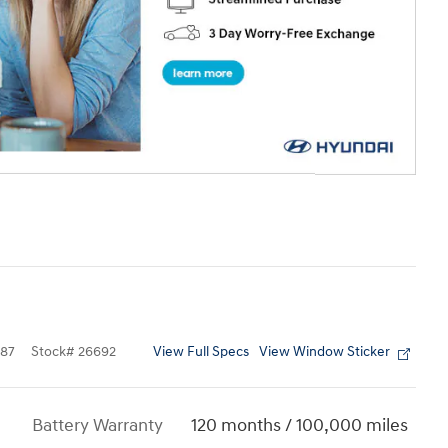
View Full Specs
View Window Sticker
87
Stock
#
26692
Battery Warranty
120 months / 100,000 miles