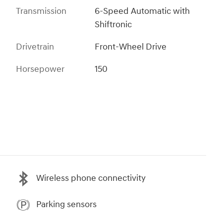
Transmission
6-Speed Automatic with
Shiftronic
Drivetrain
Front-Wheel Drive
Horsepower
150
Wireless phone connectivity
Parking sensors