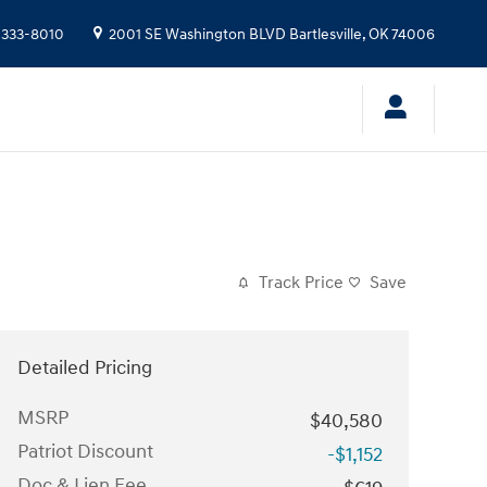
 333-8010
2001 SE Washington BLVD
Bartlesville
,
OK
74006
Track Price
Save
Detailed Pricing
MSRP
$40,580
Patriot Discount
-$1,152
Doc & Lien Fee