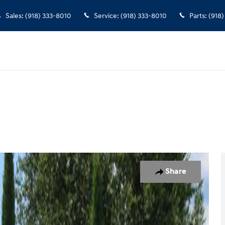
Sales
:
(918) 333-8010
Service
:
(918) 333-8010
Parts
:
(918)
 Photo 1 of 28
Share