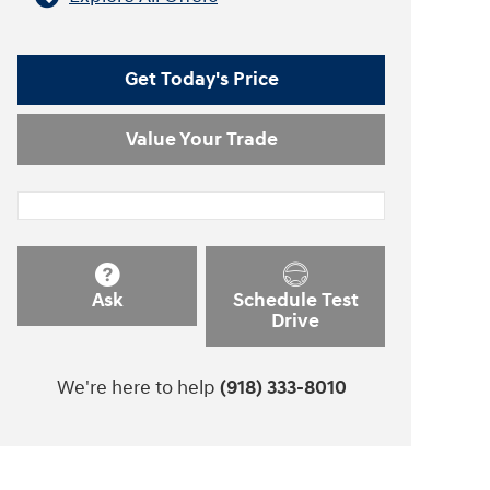
Get Today's Price
Value Your Trade
Ask
Schedule Test
Drive
We're here to help
(918) 333-8010