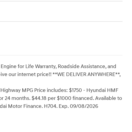
 Engine for Life Warranty, Roadside Assistance, and
eive our internet price!! **WE DELIVER ANYWHERE**,
y/Highway MPG Price includes: $1750 - Hyundai HMF
r 24 months. $44.18 per $1000 financed. Available to
ndai Motor Finance. H704. Exp. 09/08/2026