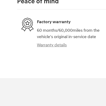
Peace of mind
Factory warranty
60 months/60,000miles from the
vehicle's original in-service date
Warranty details