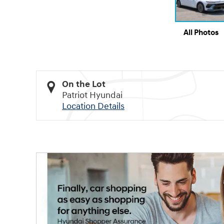
All Photos
On the Lot
Patriot Hyundai
Location Details