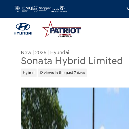
Skip to main content
New
|
2026
|
Hyundai
Sonata Hybrid Limited
Hybrid
12 views in the past 7 days
New 2026 Hyundai Sonata Hybrid Limited Sedan