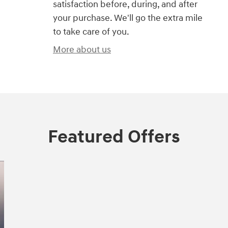
satisfaction before, during, and after
your purchase. We'll go the extra mile
to take care of you.
More about us
Featured Offers