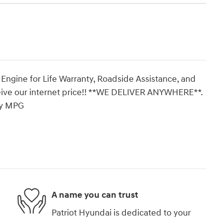
 Engine for Life Warranty, Roadside Assistance, and
eive our internet price!! **WE DELIVER ANYWHERE**.
ay MPG
A name you can trust
Patriot Hyundai is dedicated to your