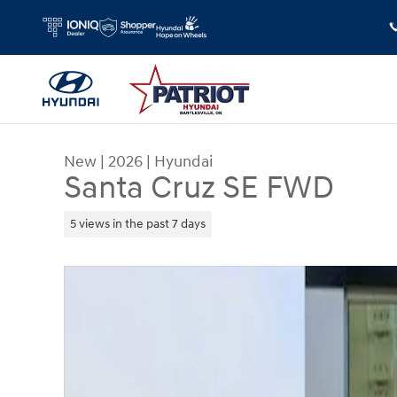
Skip to main content
New
|
2026
|
Hyundai
Santa Cruz SE FWD
5 views in the past 7 days
New 2026 Hyundai Santa Cruz SE FWD Truck Cre