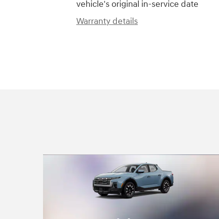
vehicle's original in-service date
Warranty details