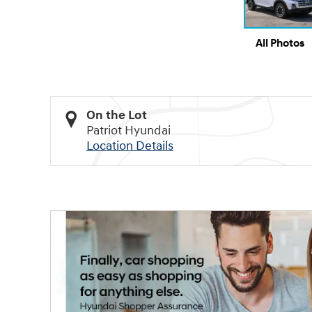
All Photos
On the Lot
Patriot Hyundai
Location Details