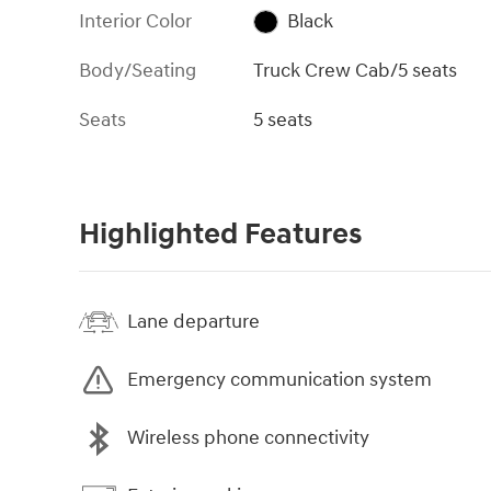
Interior Color
Black
Body/Seating
Truck Crew Cab/5 seats
Seats
5 seats
Highlighted Features
Lane departure
Emergency communication system
Wireless phone connectivity