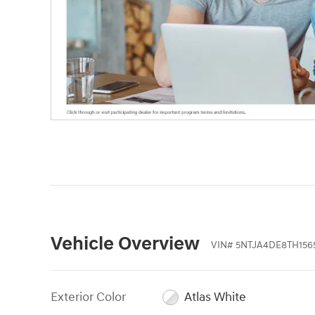
Vehicle Overview
VIN
#
5NTJA4DE8TH156
Exterior Color
Atlas White