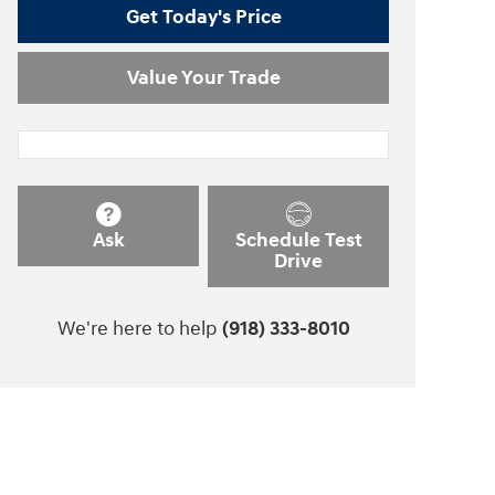
Get Today's Price
Value Your Trade
Ask
Schedule Test
Drive
We're here to help
(918) 333-8010