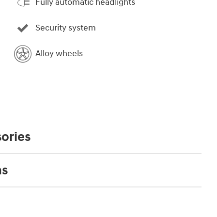
Fully automatic headlights
Security system
Alloy wheels
ories
ns