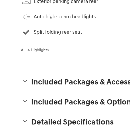
Exterior parking camera rear
Auto high-beam headlights
Split folding rear seat
All 14 Highlights
Included Packages & Access
Included Packages & Optio
Detailed Specifications