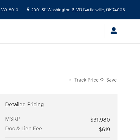
 333-8010
2001 SE Washington BLVD
Bartlesville
,
OK
74006
Track Price
Save
Detailed Pricing
MSRP
$31,980
Doc & Lien Fee
$619