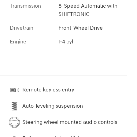
Transmission
8-Speed Automatic with
SHIFTRONIC
Drivetrain
Front-Wheel Drive
Engine
I-4 cyl
Remote keyless entry
Auto-leveling suspension
Steering wheel mounted audio controls