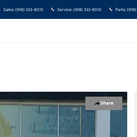
Sales
:
(918) 333-8010
Service
:
(918) 333-8010
Parts
:
(918)
w Cab Photo 1 of 23
Share