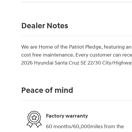
Dealer Notes
We are Home of the Patriot Pledge, featuring an
cost free maintenance. Every customer can rec
2026 Hyundai Santa Cruz SE 22/30 City/Highw
Peace of mind
Factory warranty
60 months/60,000miles from the