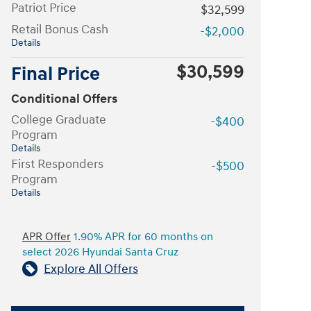
Patriot Price
$32,599
Retail Bonus Cash
-$2,000
Details
$30,599
Final Price
Conditional Offers
College Graduate
-$400
Program
Details
First Responders
-$500
Program
Details
APR Offer
1.90% APR for 60 months on
select 2026 Hyundai Santa Cruz
Explore All Offers