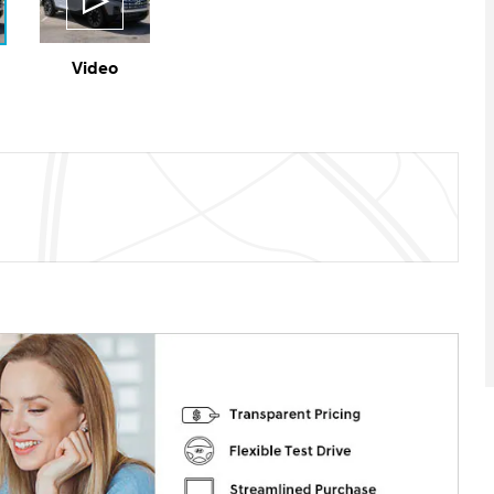
Video