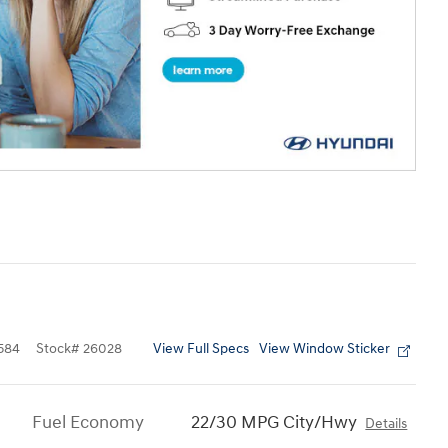
View Full Specs
View Window Sticker
584
Stock
#
26028
Fuel Economy
22/30 MPG City/Hwy
Details