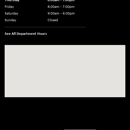
Thursday
8:00am - 7:00pm
Friday
8:00am - 7:00pm
Saturday
9:00am - 6:00pm
Sunday
Closed
See All Department Hours
Visit us at: 2001 SE Washington BLVD Bartlesville, OK 74006