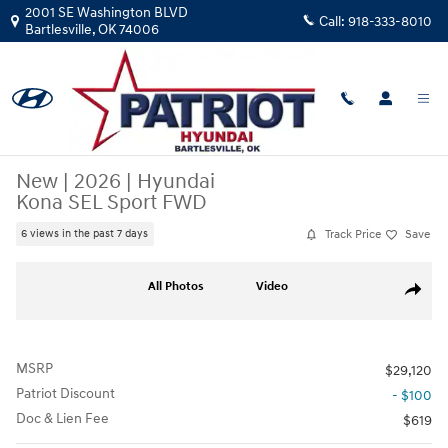
Skip to main content
2001 SE Washington BLVD
Call:
918-333-8010
Bartlesville
,
OK
74006
New
|
2026
|
Hyundai
Kona SEL Sport FWD
Track Price
Save
6 views in the past 7 days
New 2026 Hyundai Kona SEL Sport FWD SUV Photo 1 of 25
All Photos
Video
Share
MSRP
$29,120
Patriot Discount
- $100
Doc & Lien Fee
$619