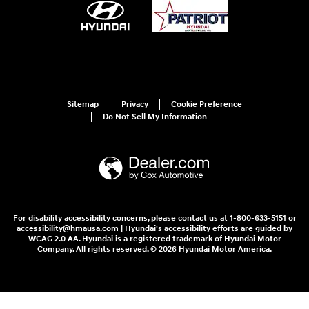
Sitemap
Privacy
Cookie Preference
Do Not Sell My Information
For disability accessibility concerns, please contact us at 1-800-633-5151 or
accessibility@hmausa.com | Hyundai's accessibility efforts are guided by
WCAG 2.0 AA. Hyundai is a registered trademark of Hyundai Motor
Company. All rights reserved. © 2026 Hyundai Motor America.