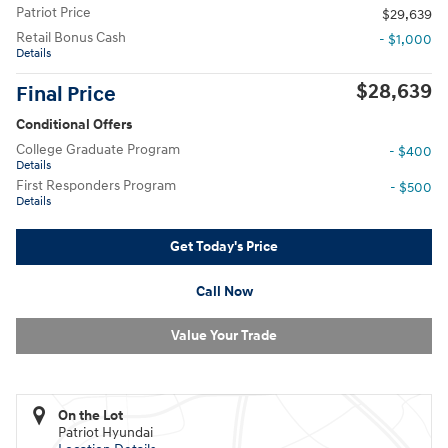
Patriot Price
$29,639
Retail Bonus Cash
- $1,000
Details
$28,639
Final Price
Conditional Offers
College Graduate Program
- $400
Details
First Responders Program
- $500
Details
Get Today's Price
Call Now
Value Your Trade
On the Lot
Patriot Hyundai