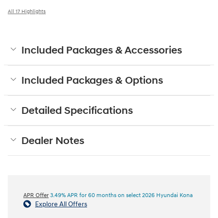
All 17 Highlights
Included Packages & Accessories
Included Packages & Options
Detailed Specifications
Dealer Notes
APR Offer
3.49% APR for 60 months on select 2026 Hyundai Kona
Explore All Offers