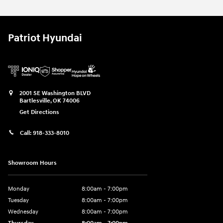
Patriot Hyundai
2001 SE Washington BLVD
Bartlesville
,
OK
74006
Get Directions
Call:
918-333-8010
Showroom Hours
Monday
8:00am - 7:00pm
Tuesday
8:00am - 7:00pm
Wednesday
8:00am - 7:00pm