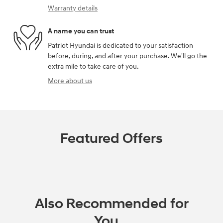
Warranty details
A name you can trust
Patriot Hyundai is dedicated to your satisfaction
before, during, and after your purchase. We'll go the
extra mile to take care of you.
More about us
Featured Offers
Also Recommended for
You...