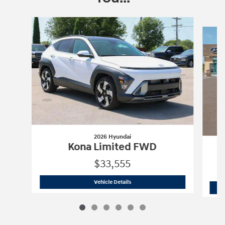
Slide 1 of 6
2026 Hyundai
Kona Limited FWD
$33,555
2026 Hyundai
Kona Limited FWD
Vehicle Details