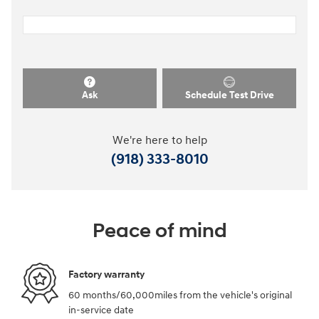
Ask
Schedule Test Drive
We're here to help
(918) 333-8010
Peace of mind
Factory warranty
60 months/60,000miles from the vehicle's original
in-service date