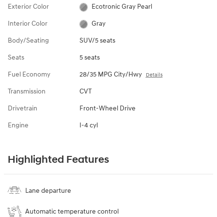
Exterior Color
Ecotronic Gray Pearl
Interior Color
Gray
Body/Seating
SUV/5 seats
Seats
5 seats
Fuel Economy
28/35 MPG City/Hwy
Details
Transmission
CVT
Drivetrain
Front-Wheel Drive
Engine
I-4 cyl
Highlighted Features
Lane departure
Automatic temperature control