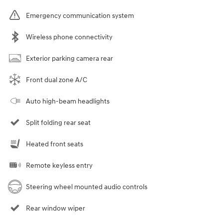
Emergency communication system
Wireless phone connectivity
Exterior parking camera rear
Front dual zone A/C
Auto high-beam headlights
Split folding rear seat
Heated front seats
Remote keyless entry
Steering wheel mounted audio controls
Rear window wiper