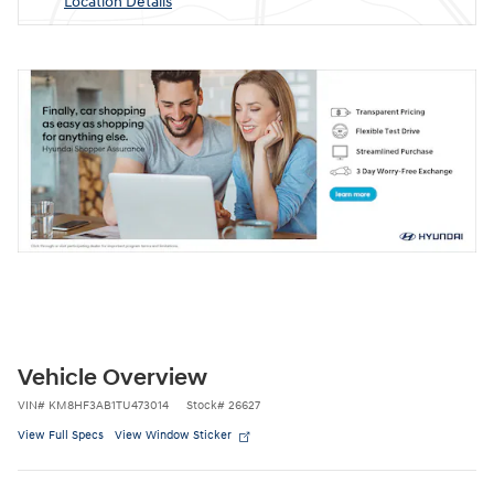
Location Details
Vehicle Overview
VIN
#
KM8HF3AB1TU473014
Stock
#
26627
View Full Specs
View Window Sticker