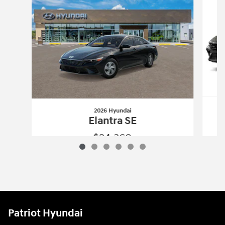
2026 Hyundai
Elantra SE
$24,360
2026 Hyundai
Elantra SE
Vehicle Details
Patriot Hyundai