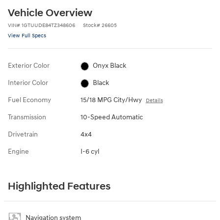
Vehicle Overview
VIN
#
1GTUUDE84TZ348606
Stock
#
26605
View Full Specs
Exterior Color
Onyx Black
Interior Color
Black
Fuel Economy
15/18 MPG City/Hwy
Details
Transmission
10-Speed Automatic
Drivetrain
4x4
Engine
I-6 cyl
Highlighted Features
Navigation system