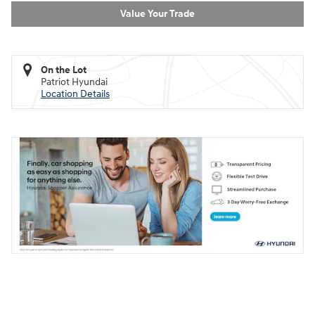
Value Your Trade
On the Lot
Patriot Hyundai
Location Details