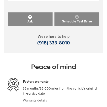
Ask
Schedule Test Drive
We're here to help
(918) 333-8010
Peace of mind
Factory warranty
36 months/36,000miles from the vehicle's original
in-service date
Warranty details