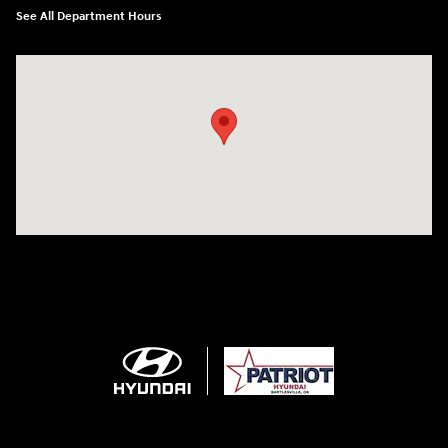
See All Department Hours
Visit us at: 2001 SE Washington BLVD Bartlesville, OK 74006