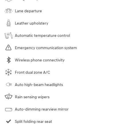
Lane departure
Leather upholstery
Automatic temperature control
Emergency communication system
Wireless phone connectivity
Front dual zone A/C
Auto high-beam headlights
Rain sensing wipers
Auto-dimming rearview mirror
Split folding rear seat