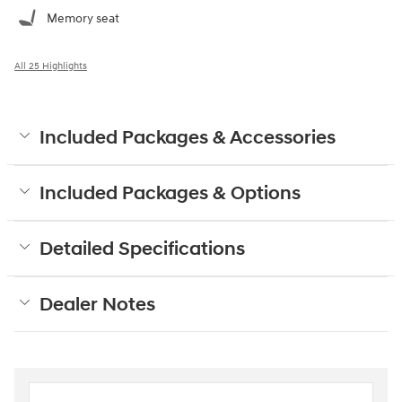
Memory seat
All 25 Highlights
Included Packages & Accessories
Included Packages & Options
Detailed Specifications
Dealer Notes