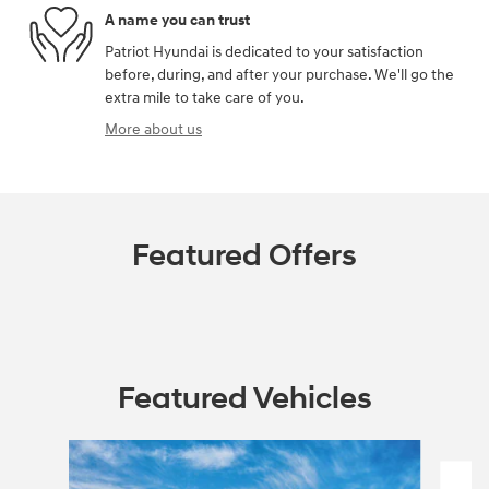
A name you can trust
Patriot Hyundai is dedicated to your satisfaction
before, during, and after your purchase. We'll go the
extra mile to take care of you.
More about us
Featured Offers
Featured Vehicles
Slide 1 of 6