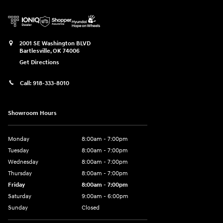
2001 SE Washington BLVD
Bartlesville
,
OK
74006
Get Directions
Call:
918-333-8010
Showroom Hours
Monday
8:00am - 7:00pm
Tuesday
8:00am - 7:00pm
Wednesday
8:00am - 7:00pm
Thursday
8:00am - 7:00pm
Friday
8:00am - 7:00pm
Saturday
9:00am - 6:00pm
Sunday
Closed