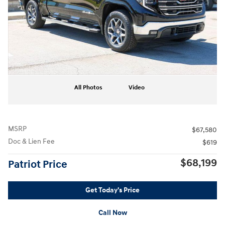
All Photos
Video
MSRP
$67,580
Doc & Lien Fee
$619
$68,199
Patriot Price
Get Today's Price
Call Now