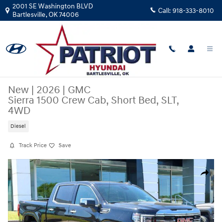
Skip to main content
2001 SE Washington BLVD
Call:
918-333-8010
Bartlesville
,
OK
74006
New
|
2026
|
GMC
Sierra 1500 Crew Cab, Short Bed, SLT,
4WD
Diesel
Track Price
Save
New 2026 GMC Sierra 1500 Crew Cab, Short Bed, SLT, 4WD Truck Crew 
Share