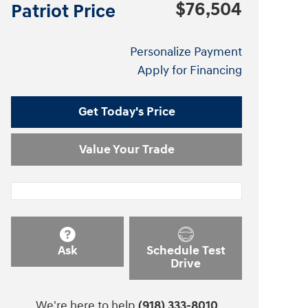
$76,504
Patriot Price
Personalize Payment
Apply for Financing
Get Today's Price
Value Your Trade
Ask
Schedule Test
Drive
We're here to help
(918) 333-8010