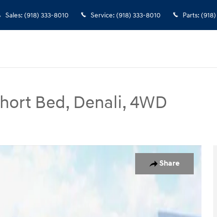
Sales
:
(918) 333-8010
Service
:
(918) 333-8010
Parts
:
(918)
Short Bed, Denali, 4WD
 Denali, 4WD Truck Crew Cab Photo 1 of 31
Share