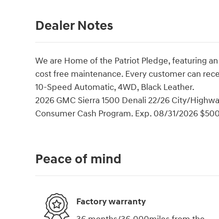
Dealer Notes
We are Home of the Patriot Pledge, featuring an
cost free maintenance. Every customer can rec
10-Speed Automatic, 4WD, Black Leather.
2026 GMC Sierra 1500 Denali 22/26 City/Highwa
Consumer Cash Program. Exp. 08/31/2026 $500
Peace of mind
Factory warranty