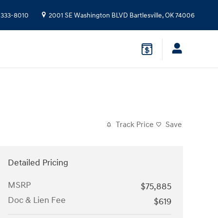
 333-8010
2001 SE Washington BLVD
Bartlesville
,
OK
74006
Track Price
Save
Detailed Pricing
MSRP
$75,885
Doc & Lien Fee
$619