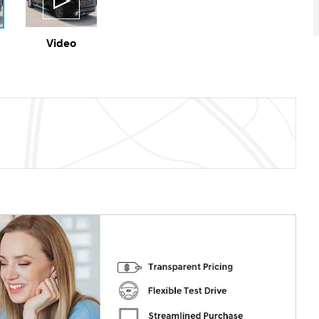
Video