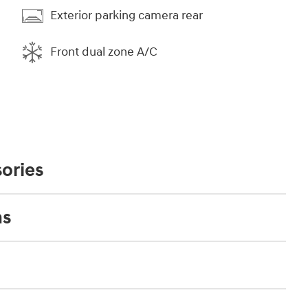
Exterior parking camera rear
Front dual zone A/C
ories
ns