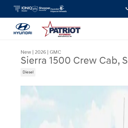
Skip to main content
New
|
2026
|
GMC
Sierra 1500 Crew Cab, 
Diesel
New 2026 GMC Sierra 1500 Crew Cab, Short Bed,