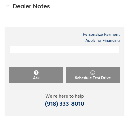
Dealer Notes
Personalize Payment
Apply for Financing
Ask
Schedule Test Drive
We're here to help
(918) 333-8010