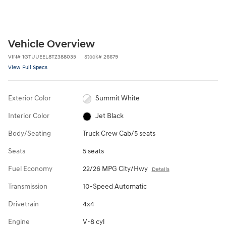
Vehicle Overview
VIN
#
1GTUUEEL8TZ388035
Stock
#
26679
View Full Specs
Exterior Color
Summit White
Interior Color
Jet Black
Body/Seating
Truck Crew Cab/5 seats
Seats
5 seats
Fuel Economy
22/26 MPG City/Hwy
Details
Transmission
10-Speed Automatic
Drivetrain
4x4
Engine
V-8 cyl