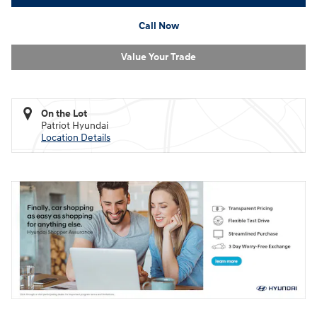
Call Now
Value Your Trade
On the Lot
Patriot Hyundai
Location Details