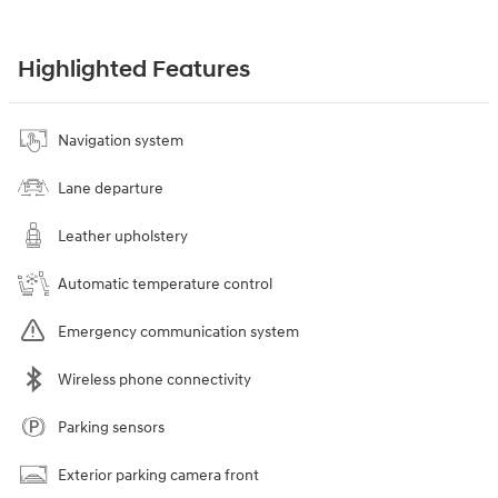
Highlighted Features
Navigation system
Lane departure
Leather upholstery
Automatic temperature control
Emergency communication system
Wireless phone connectivity
Parking sensors
Exterior parking camera front