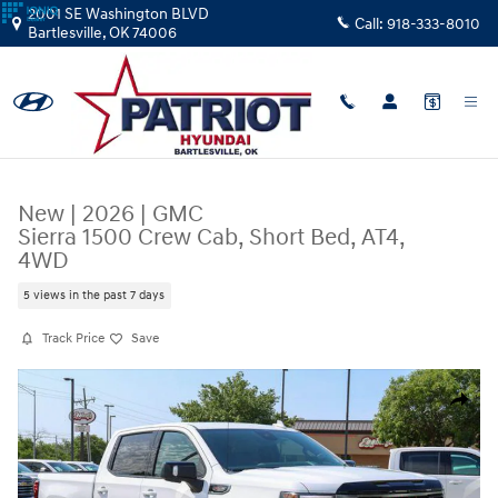
Skip to main content
2001 SE Washington BLVD
Call:
918-333-8010
Bartlesville
,
OK
74006
New
|
2026
|
GMC
Sierra 1500 Crew Cab, Short Bed, AT4,
4WD
5 views in the past 7 days
Track Price
Save
New 2026 GMC Sierra 1500 Crew Cab, Short Bed, AT4, 4WD Truck Crew
Share