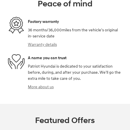
Peace of mind
Factory warranty
36 months/36,000miles from the vehicle's original
in-service date
Warranty details
A name you can trust
Patriot Hyundai is dedicated to your satisfaction
before, during, and after your purchase. We'll go the
extra mile to take care of you.
More about us
Featured Offers