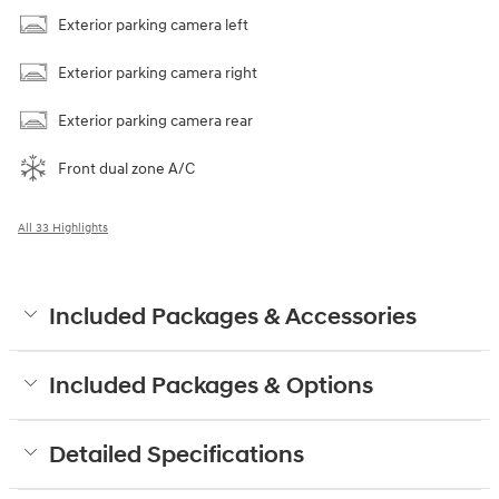
Exterior parking camera left
Exterior parking camera right
Exterior parking camera rear
Front dual zone A/C
All 33 Highlights
Included Packages & Accessories
Included Packages & Options
Detailed Specifications