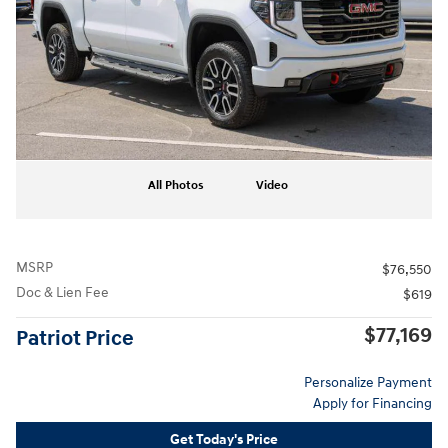
All Photos
Video
MSRP
$76,550
Doc & Lien Fee
$619
$77,169
Patriot Price
Personalize Payment
Apply for Financing
Get Today's Price