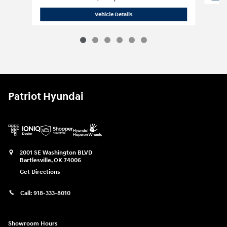
2027 Hyundai
Palisade Hybrid Blue S
Vehicle Details
Patriot Hyundai
2001 SE Washington BLVD
Bartlesville
,
OK
74006
Get Directions
Call:
918-333-8010
Showroom Hours