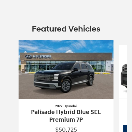
Featured Vehicles
Slide 1 of 6
2027 Hyundai
Palisade Hybrid Blue SEL
Premium 7P
$50,725