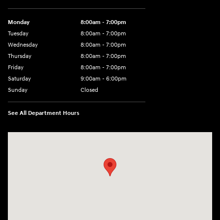
Monday
8:00am - 7:00pm
Tuesday
8:00am - 7:00pm
Wednesday
8:00am - 7:00pm
Thursday
8:00am - 7:00pm
Friday
8:00am - 7:00pm
Saturday
9:00am - 6:00pm
Sunday
Closed
See All Department Hours
Visit us at: 2001 SE Washington BLVD Bartlesville, OK 74006