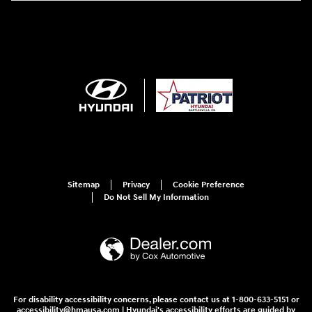
Sitemap
Privacy
Cookie Preference
Do Not Sell My Information
For disability accessibility concerns, please contact us at 1-800-633-5151 or
accessibility@hmausa.com | Hyundai's accessibility efforts are guided by