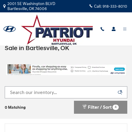
Skip to main content
2001 SE Washington BLVD
Call:
918-333-8010
Bartlesville
,
OK
74006
New Hyundai Cars, Trucks, & SUVs for
Sale in Bartlesville, OK
Filter / Sort
4
0 Matching