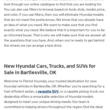
look through our online catalogue to find that you are looking for.
You can also use filters to browse based on body style, model, price,
and color. If you use filters, then you will eliminate Hyundai models
that do not meet the preferences. We know that you already have
an idea of what you need. We want to make sure that you find
exactly what you need. We believe that it is important for you to be
an informed buyer. That is why we will make sure that we answer all
the questions that you have. And, when you're ready to get behind
the wheel, we can arrange a test drive.
New Hyundai Cars, Trucks, and SUVs for
Sale in Bartlesville, OK
Welcome to Patriot Hyundai, your trusted destination for new
Hyundai vehicles in Bartlesville, OK. Whether you're searching for a
fuel-efficient sedan, a
versatile SUV
, or a capable pickup truck, our
dealership offers a remarkable selection of Hyundai models
designed to meet your unique driving needs. Our team is
committed to helping drivers throughout the region find the ideal