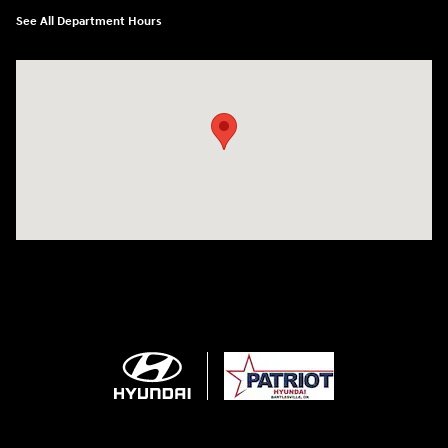
See All Department Hours
Visit us at: 2001 SE Washington BLVD Bartlesville, OK 74006