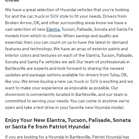
We have a great selection of Hyundai vehicles that you're looking
for and the car, truck or SUV style to fit your needs. Drivers from
Broken Arrow, OK, and other surrounding areas know we have a
vast selection of new
Elantra
, Tucson, Palisade, Sonata and Santa Fe
models from which to choose. When savings and quality are
essential, then you can count on us to have the latest in-demand
features and technology. We have an array of exterior paints and
interior colors and textures on each of the Elantra, Tucson, Palisade,
Sonata and Santa Fe vehicles we sell. Our team of professionals in
Bartlesville are experts and look forward to sharing the newest
updates and package options available for drivers from Tulsa, OK,
like you. We know buying a new car, truck or SUV is exciting and we
want to make your experience as enjoyable as possible. Our
showroom is conveniently located in Bartlesville, and our team is
committed to serving your needs. You can come in anytime we're
open and take a test drive in your favorite new Hyundai model.
Enjoy Your New Elantra, Tucson, Palisade, Sonata
or Santa Fe from Patriot Hyundai
If you are looking for a Hyundai in Bartlesville, Patriot Hyundai has