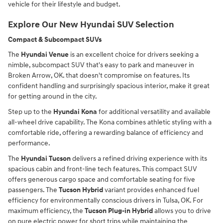
vehicle for their lifestyle and budget.
Explore Our New Hyundai SUV Selection
Compact & Subcompact SUVs
The
Hyundai Venue
is an excellent choice for drivers seeking a
nimble, subcompact SUV that's easy to park and maneuver in
Broken Arrow, OK. that doesn't compromise on features. Its
confident handling and surprisingly spacious interior, make it great
for getting around in the city.
Step up to the
Hyundai Kona
for additional versatility and available
all-wheel drive capability. The Kona combines athletic styling with a
comfortable ride, offering a rewarding balance of efficiency and
performance.
The
Hyundai Tucson
delivers a refined driving experience with its
spacious cabin and front-line tech features. This compact SUV
offers generous cargo space and comfortable seating for five
passengers. The
Tucson Hybrid
variant provides enhanced fuel
efficiency for environmentally conscious drivers in Tulsa, OK. For
maximum efficiency, the
Tucson Plug-in Hybrid
allows you to drive
on pure electric power for short trips while maintaining the