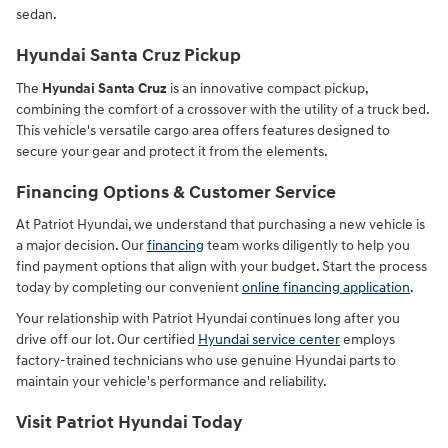
sedan.
Hyundai Santa Cruz Pickup
The
Hyundai Santa Cruz
is an innovative compact pickup,
combining the comfort of a crossover with the utility of a truck bed.
This vehicle's versatile cargo area offers features designed to
secure your gear and protect it from the elements.
Financing Options & Customer Service
At Patriot Hyundai, we understand that purchasing a new vehicle is
a major decision. Our
financing
team works diligently to help you
find payment options that align with your budget. Start the process
today by completing our convenient
online financing application
.
Your relationship with Patriot Hyundai continues long after you
drive off our lot. Our certified
Hyundai service center
employs
factory-trained technicians who use genuine Hyundai parts to
maintain your vehicle's performance and reliability.
Visit Patriot Hyundai Today