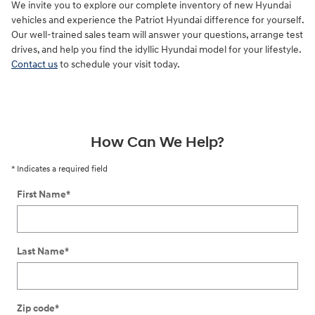
We invite you to explore our complete inventory of new Hyundai
vehicles and experience the Patriot Hyundai difference for yourself.
Our well-trained sales team will answer your questions, arrange test
drives, and help you find the idyllic Hyundai model for your lifestyle.
Contact us
to schedule your visit today.
How Can We Help?
* Indicates a required field
First Name
*
Last Name
*
Zip code
*