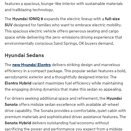
features a spacious, lounge-like interior with sustainable materials
and trailblazing technology.
The
Hyundai IONIQ 9
expands the electric lineup with a
full-size
SUV
designed for families who want to embrace electric mobility.
This spacious electric vehicle offers generous seating and cargo
space while delivering the zero-emissions driving experience that
environmentally conscious Sand Springs, OK buyers demand.
Hyundai Sedans
The
new Hyundai Elantra
delivers striking design and marvelous
efficiency in a compact package. This popular sedan features a bold,
aerodynamic exterior and a thoughtfully designed interior. The
Elantra Hybrid
variant maximizes fuel efficiency while maintaining
the engaging driving dynamics that make this sedan so appealing.
For drivers seeking additional space and refinement, the
Hyundai
Sonata
offers midsize sedan excellence with available all-wheel
drive capability. The Sonata provides a comfortable, quiet cabin with
premium materials and sophisticated driver assistance features. The
Sonata Hybrid
delivers outstanding fuel economy without
sacrificing the power and performance you expect from a midsize