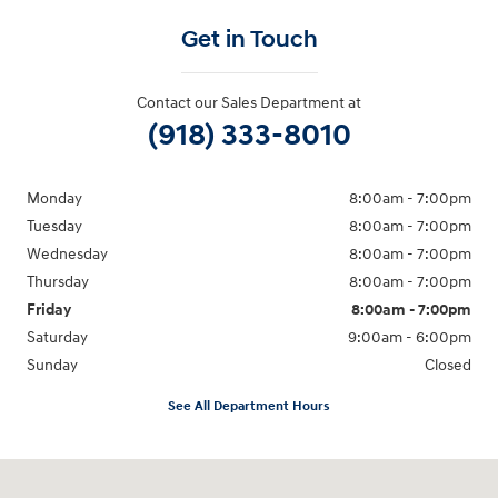
Get in Touch
Contact our Sales Department at
(918) 333-8010
Monday
8:00am - 7:00pm
Tuesday
8:00am - 7:00pm
Wednesday
8:00am - 7:00pm
Thursday
8:00am - 7:00pm
Friday
8:00am - 7:00pm
Saturday
9:00am - 6:00pm
Sunday
Closed
See All Department Hours
Visit us at: 2001 SE Washington BLVD Bartlesville, OK 74006