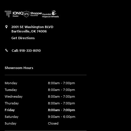
2001 SE Washington BLVD
Bartlesville
,
OK
74006
Get Directions
Call:
918-333-8010
Showroom Hours
Monday
8:00am - 7:00pm
Tuesday
8:00am - 7:00pm
Wednesday
8:00am - 7:00pm
Thursday
8:00am - 7:00pm
Friday
8:00am - 7:00pm
Saturday
9:00am - 6:00pm
Sunday
Closed