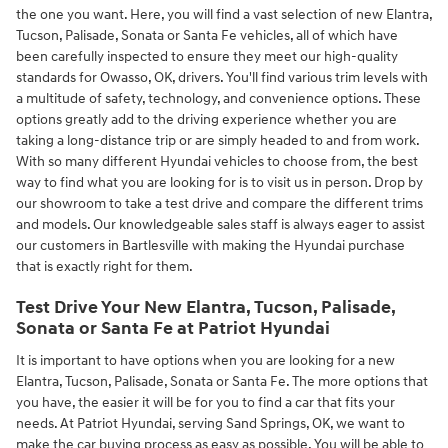
the one you want. Here, you will find a vast selection of new Elantra,
Tucson, Palisade, Sonata or Santa Fe vehicles, all of which have
been carefully inspected to ensure they meet our high-quality
standards for Owasso, OK, drivers. You'll find various trim levels with
a multitude of safety, technology, and convenience options. These
options greatly add to the driving experience whether you are
taking a long-distance trip or are simply headed to and from work.
With so many different Hyundai vehicles to choose from, the best
way to find what you are looking for is to visit us in person. Drop by
our showroom to take a test drive and compare the different trims
and models. Our knowledgeable sales staff is always eager to assist
our customers in Bartlesville with making the Hyundai purchase
that is exactly right for them.
Test Drive Your New Elantra, Tucson, Palisade,
Sonata or Santa Fe at Patriot Hyundai
It is important to have options when you are looking for a new
Elantra, Tucson, Palisade, Sonata or Santa Fe. The more options that
you have, the easier it will be for you to find a car that fits your
needs. At Patriot Hyundai, serving Sand Springs, OK, we want to
make the car buying process as easy as possible. You will be able to