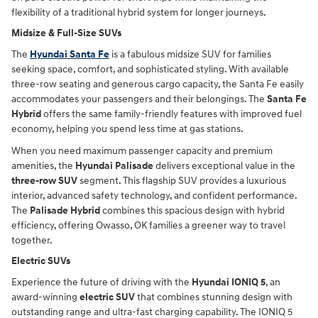
flexibility of a traditional hybrid system for longer journeys.
Midsize & Full-Size SUVs
The
Hyundai Santa Fe
is a fabulous midsize SUV for families
seeking space, comfort, and sophisticated styling. With available
three-row seating and generous cargo capacity, the Santa Fe easily
accommodates your passengers and their belongings. The
Santa Fe
Hybrid
offers the same family-friendly features with improved fuel
economy, helping you spend less time at gas stations.
When you need maximum passenger capacity and premium
amenities, the
Hyundai Palisade
delivers exceptional value in the
three-row SUV
segment. This flagship SUV provides a luxurious
interior, advanced safety technology, and confident performance.
The
Palisade Hybrid
combines this spacious design with hybrid
efficiency, offering Owasso, OK families a greener way to travel
together.
Electric SUVs
Experience the future of driving with the
Hyundai IONIQ 5
, an
award-winning
electric SUV
that combines stunning design with
outstanding range and ultra-fast charging capability. The IONIQ 5