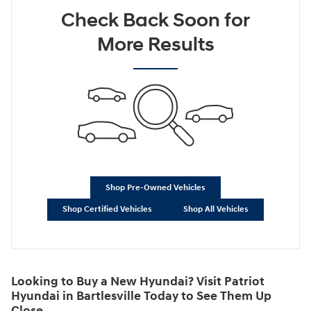
Check Back Soon for
More Results
Shop Pre-Owned Vehicles
Shop Certified Vehicles
Shop All Vehicles
Looking to Buy a New Hyundai? Visit Patriot
Hyundai in Bartlesville Today to See Them Up
Close