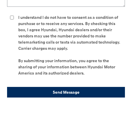
I understand I do not have to consent as a condition of
purchase or to receive any services. By checking this
box, I agree Hyundai, Hyundai dealers and/or their
vendors may use the number provided to make
telemarketing calls or texts via automated technology.
Carrier charges may apply.
By submitting your information, you agree to the
sharing of your information between Hyundai Motor
America and its authorized dealers.
Send Message