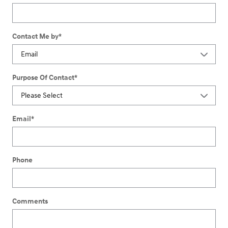
Contact Me by
*
Purpose Of Contact
*
Email
*
Phone
Comments