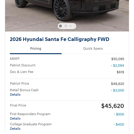
2026 Hyundai Santa Fe Calligraphy FWD
Pricing
Quick Specs
MSRP
$50,095
Patriot Discount
- $2,094
Doc & Lien Fee
$619
Patriot Price
$48,620
Retail Bonus Cash
- $3,000
Details
$45,620
Final Price
First Responders Program
- $500
Details
College Graduate Program
- $400
Details