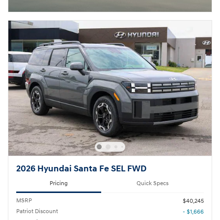
2026 Hyundai Santa Fe SEL FWD
Pricing
Quick Specs
MSRP
$40,245
Patriot Discount
- $1,666