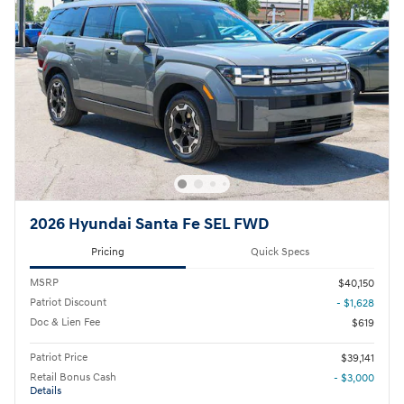
2026 Hyundai Santa Fe SEL FWD
Pricing
Quick Specs
MSRP
$40,150
Patriot Discount
- $1,628
Doc & Lien Fee
$619
Patriot Price
$39,141
Retail Bonus Cash
- $3,000
Details