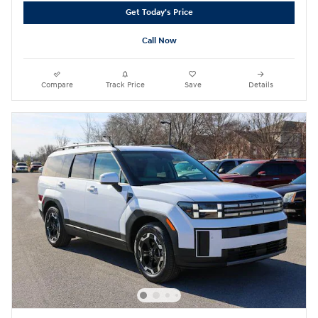
Get Today's Price
Call Now
Compare
Track Price
Save
Details