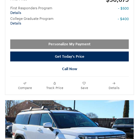
First Responders Program
- $500
Details
College Graduate Program
- $400
Details
Personalize My Payment
Get Today's Price
Call Now
Compare
Track Price
Save
Details