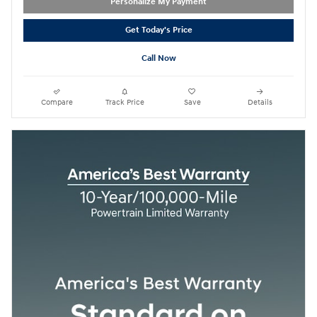
Personalize My Payment
Get Today's Price
Call Now
Compare
Track Price
Save
Details