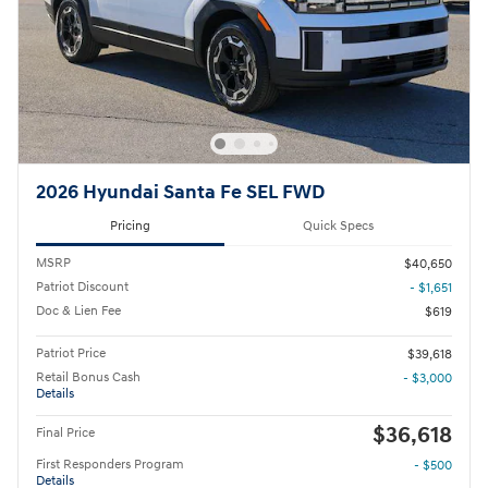
2026 Hyundai Santa Fe SEL FWD
Pricing
Quick Specs
MSRP
$40,650
Patriot Discount
- $1,651
Doc & Lien Fee
$619
Patriot Price
$39,618
Retail Bonus Cash
- $3,000
Details
$36,618
Final Price
First Responders Program
- $500
Details