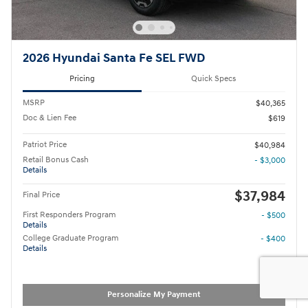
2026 Hyundai Santa Fe SEL FWD
Pricing
Quick Specs
MSRP
$40,365
Doc & Lien Fee
$619
Patriot Price
$40,984
Retail Bonus Cash
- $3,000
Details
$37,984
Final Price
First Responders Program
- $500
Details
College Graduate Program
- $400
Details
Personalize My Payment