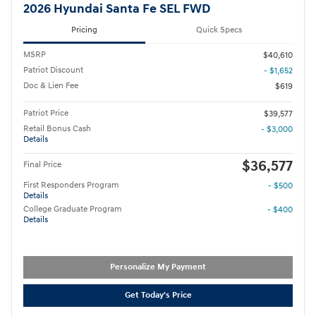
2026 Hyundai Santa Fe SEL FWD
Pricing
Quick Specs
MSRP
$40,610
Patriot Discount
- $1,652
Doc & Lien Fee
$619
Patriot Price
$39,577
Retail Bonus Cash
- $3,000
Details
$36,577
Final Price
First Responders Program
- $500
Details
College Graduate Program
- $400
Details
Personalize My Payment
Get Today's Price