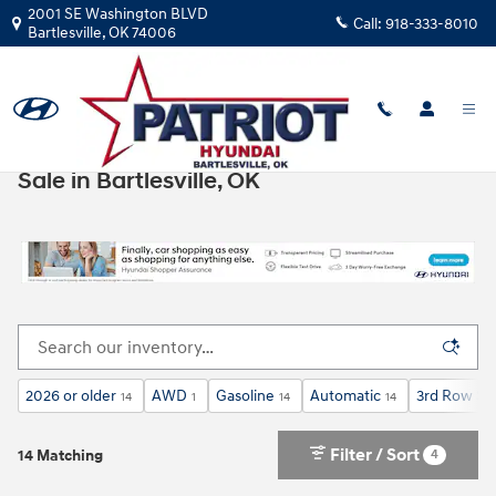
Skip to main content
2001 SE Washington BLVD
Call:
918-333-8010
Bartlesville
,
OK
74006
New Hyundai Cars, Trucks, & SUVs for
Sale in Bartlesville, OK
2026 or older
AWD
Gasoline
Automatic
3rd Row Se
14
1
14
14
Filter / Sort
4
14 Matching