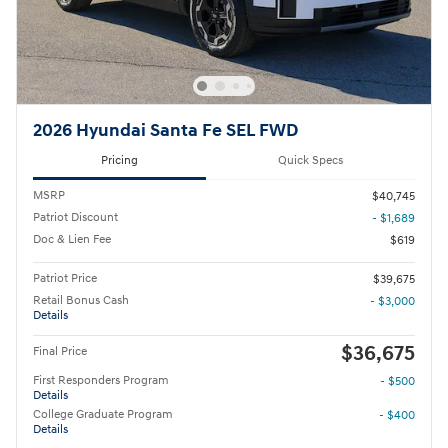
2026 Hyundai Santa Fe SEL FWD
Pricing
Quick Specs
MSRP
$40,745
Patriot Discount
- $1,689
Doc & Lien Fee
$619
Patriot Price
$39,675
Retail Bonus Cash
- $3,000
Details
$36,675
Final Price
First Responders Program
- $500
Details
College Graduate Program
- $400
Details