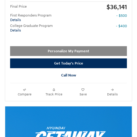
$36,141
Final Price
First Responders Program
- $500
Details
College Graduate Program
- $400
Details
Personalize My Payment
Get Today's Price
Call Now
Compare
Track Price
Save
Details