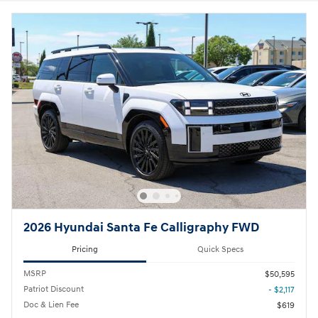
2026 Hyundai Santa Fe Calligraphy FWD
Pricing
Quick Specs
MSRP
$50,595
Patriot Discount
- $2,117
Doc & Lien Fee
$619