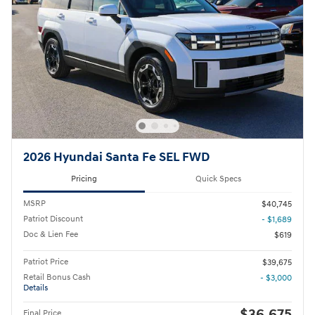
2026 Hyundai Santa Fe SEL FWD
Pricing
Quick Specs
MSRP
$40,745
Patriot Discount
- $1,689
Doc & Lien Fee
$619
Patriot Price
$39,675
Retail Bonus Cash
- $3,000
Details
$36,675
Final Price