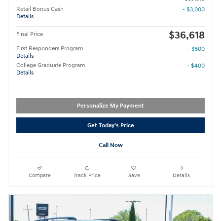
Retail Bonus Cash
- $3,000
Details
$36,618
Final Price
First Responders Program
- $500
Details
College Graduate Program
- $400
Details
Personalize My Payment
Get Today's Price
Call Now
Compare
Track Price
Save
Details