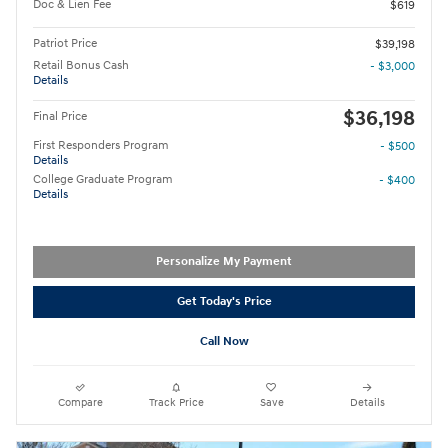
Doc & Lien Fee
$619
Patriot Price
$39,198
Retail Bonus Cash
- $3,000
Details
$36,198
Final Price
First Responders Program
- $500
Details
College Graduate Program
- $400
Details
Personalize My Payment
Get Today's Price
Call Now
Compare
Track Price
Save
Details