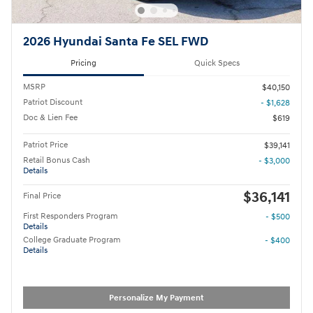
2026 Hyundai Santa Fe SEL FWD
Pricing
Quick Specs
MSRP
$40,150
Patriot Discount
- $1,628
Doc & Lien Fee
$619
Patriot Price
$39,141
Retail Bonus Cash
- $3,000
Details
$36,141
Final Price
First Responders Program
- $500
Details
College Graduate Program
- $400
Details
Personalize My Payment