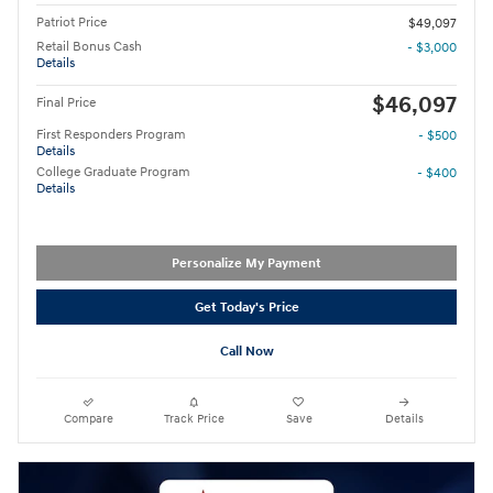
Patriot Price
$49,097
Retail Bonus Cash
- $3,000
Details
$46,097
Final Price
First Responders Program
- $500
Details
College Graduate Program
- $400
Details
Personalize My Payment
Get Today's Price
Call Now
Compare
Track Price
Save
Details