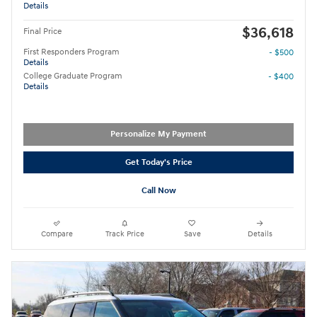
Details
$36,618
Final Price
First Responders Program
- $500
Details
College Graduate Program
- $400
Details
Personalize My Payment
Get Today's Price
Call Now
Compare
Track Price
Save
Details