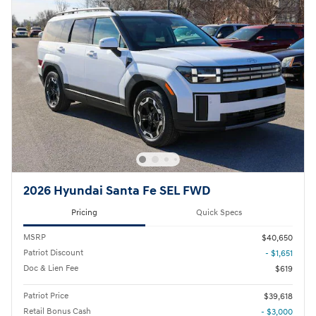
2026 Hyundai Santa Fe SEL FWD
Pricing
Quick Specs
MSRP
$40,650
Patriot Discount
- $1,651
Doc & Lien Fee
$619
Patriot Price
$39,618
Retail Bonus Cash
- $3,000