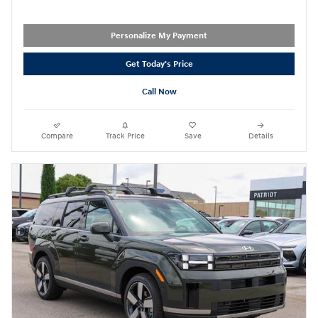
Personalize My Payment
Get Today's Price
Call Now
Compare
Track Price
Save
Details