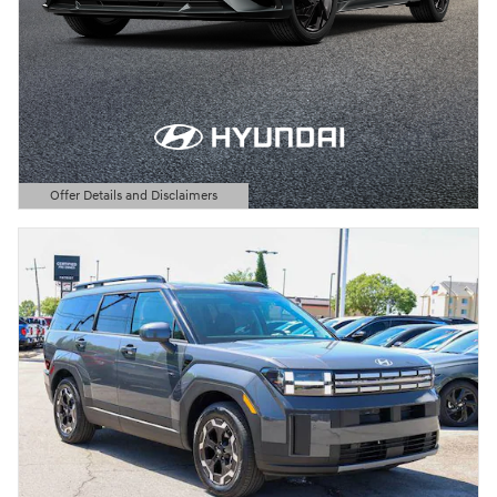
Offer Details and Disclaimers
Open Details Modal