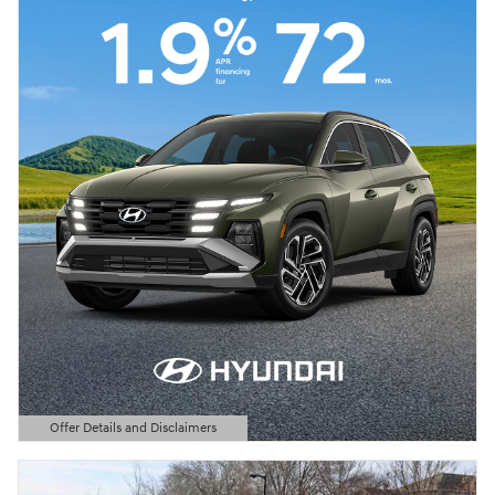
Offer Details and Disclaimers
Open Details Modal