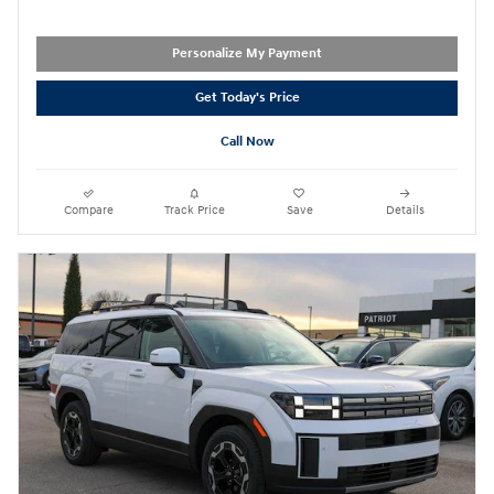
Personalize My Payment
Get Today's Price
Call Now
Compare
Track Price
Save
Details