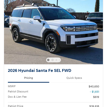
2026 Hyundai Santa Fe SEL FWD
Pricing
Quick Specs
MSRP
$40,650
Patriot Discount
- $1,651
Doc & Lien Fee
$619
Patriot Price
$39,618