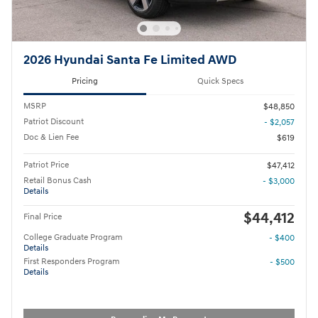
2026 Hyundai Santa Fe Limited AWD
Pricing
Quick Specs
MSRP
$48,850
Patriot Discount
- $2,057
Doc & Lien Fee
$619
Patriot Price
$47,412
Retail Bonus Cash
- $3,000
Details
$44,412
Final Price
College Graduate Program
- $400
Details
First Responders Program
- $500
Details