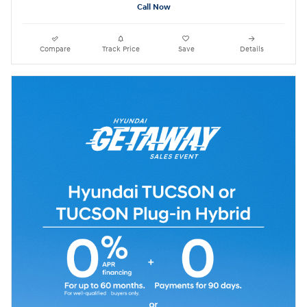
Call Now
Compare
Track Price
Save
Details