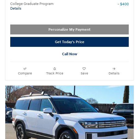
College Graduate Program
- $400
Details
Personalize My Payment
Get Today's Price
Call Now
Compare
Track Price
Save
Details